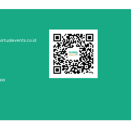
irtualevents.co.id
sia