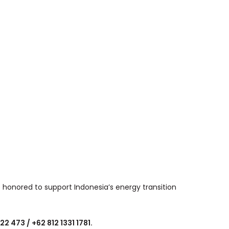
 honored to support Indonesia’s energy transition
 473 / +62 812 1331 1781.