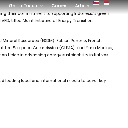
Get in Touch
Career
Article
ing their commitment to supporting Indonesia’s green
D, titled “Joint Initiative of Energy Transition
nd Mineral Resources (ESDM); Fabien Penone, French
e at the European Commission (CLIMA); and Yann Martres,
n Union in advancing energy sustainability initiatives.
 leading local and international media to cover key