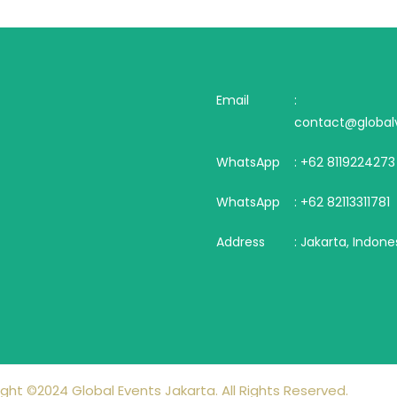
Email
:
contact@globalv
WhatsApp
: +62 8119224273
WhatsApp
: +62 82113311781
Address
: Jakarta, Indone
ght ©2024 Global Events Jakarta. All Rights Reserved.