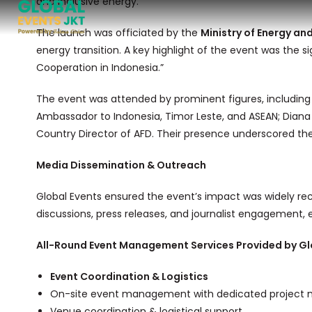
and inclusive energy.
The launch was officiated by the
Ministry of Energy an
energy transition. A key highlight of the event was the s
Cooperation in Indonesia.”
The event was attended by prominent figures, including
Ambassador to Indonesia, Timor Leste, and ASEAN; Diana
Country Director of AFD. Their presence underscored the 
Media Dissemination & Outreach
Global Events ensured the event’s impact was widely re
discussions, press releases, and journalist engagement,
All-Round Event Management Services Provided by Gl
Event Coordination & Logistics
On-site event management with dedicated project 
Venue coordination & logistical support