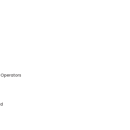
 Operators
rd