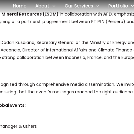
Home
About
Our Services
Portfolio
d Mineral Resources (ESDM)
in collaboration with
AFD
, emphasiz
igning of a partnership agreement between PT PLN (Persero) and AF
 Dadan Kusdiana, Secretary General of the Ministry of Energy a
 Acconcia, Director of International Affairs and Climate Financ
strong collaboration between Indonesia, France, and the Europea
cognized through comprehensive media dissemination. We invited
 ensuring that the event’s messages reached the right audience.
obal Events:
manager & ushers