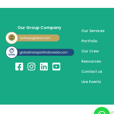
Our Group Company
Our Services
Portfolio
Our Crew
Resources
Contact us
Live Events
Copyri