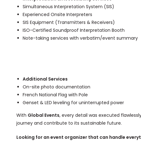
Simultaneous Interpretation System (SIS)
Experienced Onsite Interpreters
SIS Equipment (Transmitters & Receivers)
ISO-Certified Soundproof Interpretation Booth
Note-taking services with verbatim/event summary
Additional Services
On-site photo documentation
French National Flag with Pole
Genset & LED leveling for uninterrupted power
With
Global Events
, every detail was executed flawless
journey and contribute to its sustainable future.
Looking for an event organizer that can handle everyth