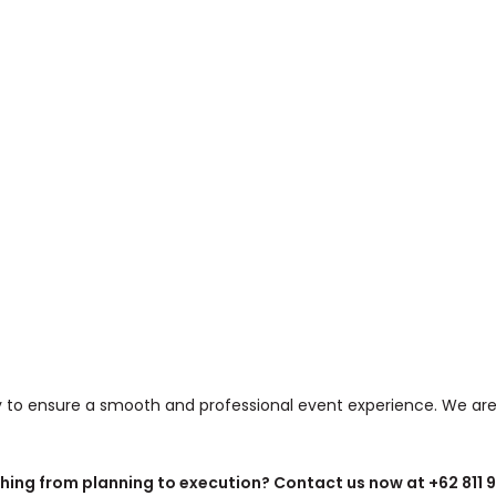
ly to ensure a smooth and professional event experience. We are
ing from planning to execution? Contact us now at +62 811 922