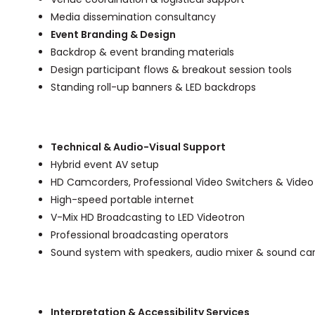
Media dissemination consultancy
Event Branding & Design
Backdrop & event branding materials
Design participant flows & breakout session tools
Standing roll-up banners & LED backdrops
Technical & Audio-Visual Support
Hybrid event AV setup
HD Camcorders, Professional Video Switchers & Video
High-speed portable internet
V-Mix HD Broadcasting to LED Videotron
Professional broadcasting operators
Sound system with speakers, audio mixer & sound ca
Interpretation & Accessibility Services