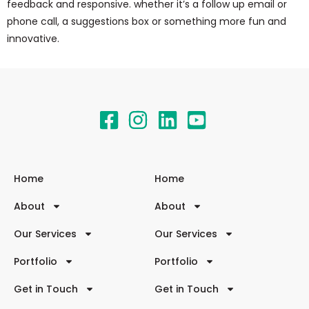
feedback and responsive. whether it’s a follow up email or
phone call, a suggestions box or something more fun and
innovative.
Home
Home
About
About
Our Services
Our Services
Portfolio
Portfolio
Get in Touch
Get in Touch