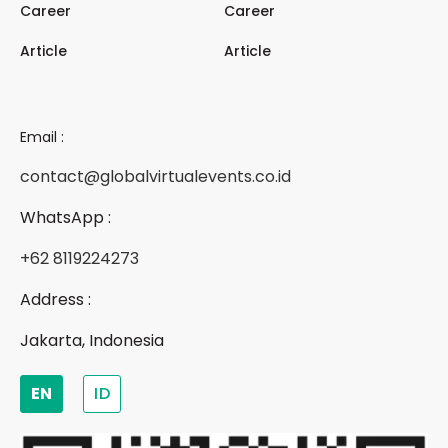
Career
Career
Article
Article
Email :
contact@globalvirtualevents.co.id
WhatsApp :
+62 8119224273
Address :
Jakarta, Indonesia
EN
ID