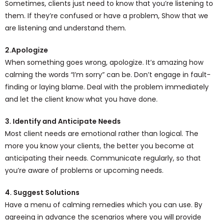
Sometimes, clients just need to know that you’re listening to
them. If they’re confused or have a problem, Show that we
are listening and understand them.
2.Apologize
When something goes wrong, apologize. It’s amazing how
calming the words “I’m sorry” can be. Don’t engage in fault-
finding or laying blame. Deal with the problem immediately
and let the client know what you have done.
3. Identify and Anticipate Needs
Most client needs are emotional rather than logical. The
more you know your clients, the better you become at
anticipating their needs. Communicate regularly, so that
you’re aware of problems or upcoming needs.
4. Suggest Solutions
Have a menu of calming remedies which you can use. By
agreeing in advance the scenarios where you will provide