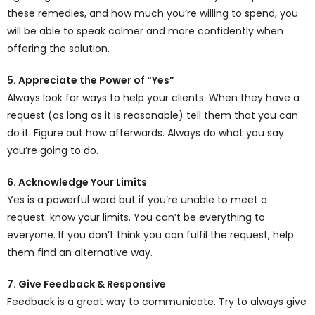
these remedies, and how much you’re willing to spend, you
will be able to speak calmer and more confidently when
offering the solution.
5. Appreciate the Power of “Yes”
Always look for ways to help your clients. When they have a
request (as long as it is reasonable) tell them that you can
do it. Figure out how afterwards. Always do what you say
you’re going to do.
6. Acknowledge Your Limits
Yes is a powerful word but if you’re unable to meet a
request: know your limits. You can’t be everything to
everyone. If you don’t think you can fulfil the request, help
them find an alternative way.
7. Give Feedback & Responsive
Feedback is a great way to communicate. Try to always give