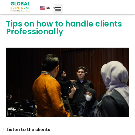
EN
ID
Tips on how to handle clients
Professionally
1. Listen to the clients