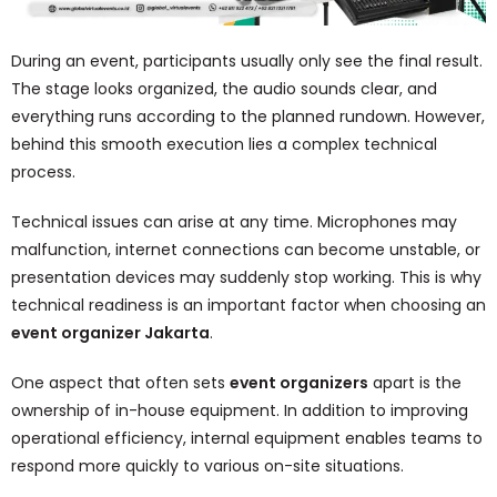
During an event, participants usually only see the final result.
The stage looks organized, the audio sounds clear, and
everything runs according to the planned rundown. However,
behind this smooth execution lies a complex technical
process.
Technical issues can arise at any time. Microphones may
malfunction, internet connections can become unstable, or
presentation devices may suddenly stop working. This is why
technical readiness is an important factor when choosing an
event organizer Jakarta
.
One aspect that often sets
event organizers
apart is the
ownership of in-house equipment. In addition to improving
operational efficiency, internal equipment enables teams to
respond more quickly to various on-site situations.