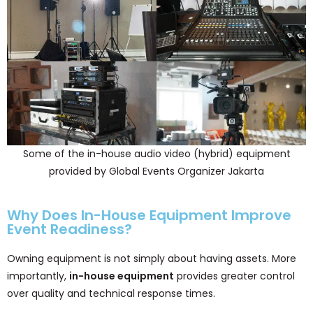
Some of the in-house audio video (hybrid) equipment
provided by Global Events Organizer Jakarta
Why Does In-House Equipment Improve
Event Readiness?
Owning equipment is not simply about having assets. More
importantly,
in-house equipment
provides greater control
over quality and technical response times.