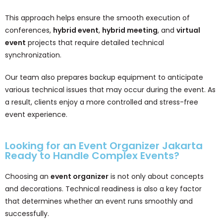
This approach helps ensure the smooth execution of
conferences,
hybrid event
,
hybrid meeting
, and
virtual
event
projects that require detailed technical
synchronization.
Our team also prepares backup equipment to anticipate
various technical issues that may occur during the event. As
a result, clients enjoy a more controlled and stress-free
event experience.
Looking for an Event Organizer Jakarta
Ready to Handle Complex Events?
Choosing an
event organizer
is not only about concepts
and decorations. Technical readiness is also a key factor
that determines whether an event runs smoothly and
successfully.