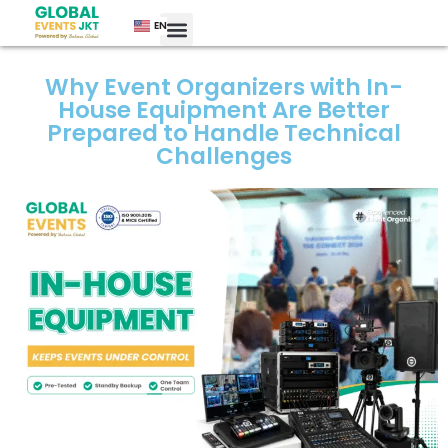
EN
Why Event Organizers with In-
House Equipment Are Better
Prepared to Handle Technical
Challenges