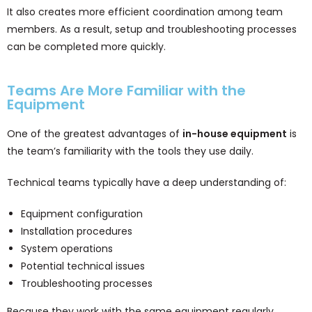
It also creates more efficient coordination among team
members. As a result, setup and troubleshooting processes
can be completed more quickly.
Teams Are More Familiar with the
Equipment
One of the greatest advantages of
in-house equipment
is
the team’s familiarity with the tools they use daily.
Technical teams typically have a deep understanding of:
Equipment configuration
Installation procedures
System operations
Potential technical issues
Troubleshooting processes
Because they work with the same equipment regularly,