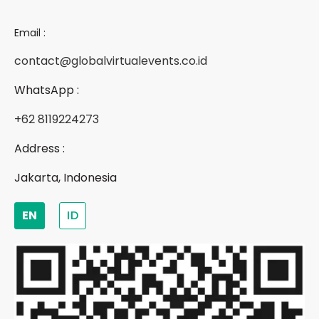
Email :
contact@globalvirtualevents.co.id
WhatsApp :
+62 8119224273
Address :
Jakarta, Indonesia
EN
ID