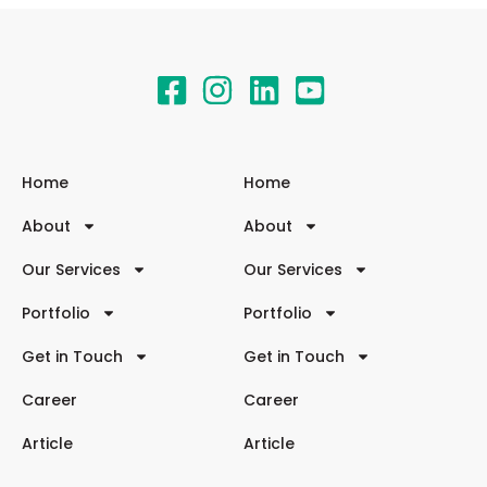
Home
Home
About
About
Our Services
Our Services
Portfolio
Portfolio
Get in Touch
Get in Touch
Career
Career
Article
Article