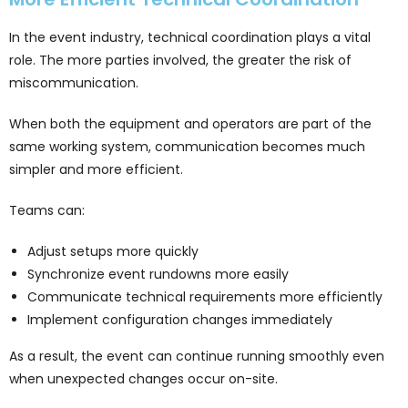
In the event industry, technical coordination plays a vital
role. The more parties involved, the greater the risk of
miscommunication.
When both the equipment and operators are part of the
same working system, communication becomes much
simpler and more efficient.
Teams can:
Adjust setups more quickly
Synchronize event rundowns more easily
Communicate technical requirements more efficiently
Implement configuration changes immediately
As a result, the event can continue running smoothly even
when unexpected changes occur on-site.