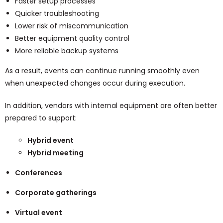
Faster setup processes
Quicker troubleshooting
Lower risk of miscommunication
Better equipment quality control
More reliable backup systems
As a result, events can continue running smoothly even
when unexpected changes occur during execution.
In addition, vendors with internal equipment are often better
prepared to support:
Hybrid event
Hybrid meeting
Conferences
Corporate gatherings
Virtual event