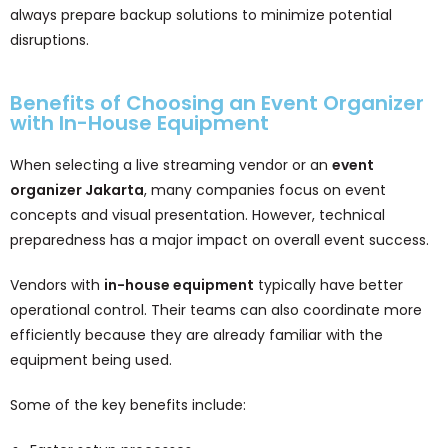
always prepare backup solutions to minimize potential
disruptions.
Benefits of Choosing an Event Organizer
with In-House Equipment
When selecting a live streaming vendor or an
event
organizer Jakarta
, many companies focus on event
concepts and visual presentation. However, technical
preparedness has a major impact on overall event success.
Vendors with
in-house equipment
typically have better
operational control. Their teams can also coordinate more
efficiently because they are already familiar with the
equipment being used.
Some of the key benefits include: