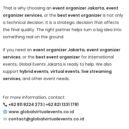
That is why choosing an
event organizer Jakarta
,
event
organizer services
, or the
best event organizer
is not only
a technical decision. It is a strategic decision that affects
the final quality. The right partner helps turn a big idea into
something real on the ground.
If you need an
event organizer Jakarta
,
event organizer
services
, or the
best event organizer
for international
events, Global Events Jakarta is ready to help. We also
support
hybrid events
,
virtual events
,
live streaming
services
, and other event needs.
For more information, contact:
+62 811 9224 273 | +62 821 1331 1781
www.globalvirtualevents.co.id
contact@globalvirtualevents.co.id