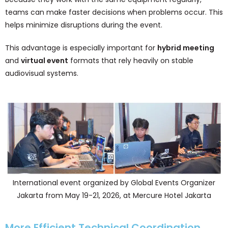
teams can make faster decisions when problems occur. This
helps minimize disruptions during the event.
This advantage is especially important for
hybrid meeting
and
virtual event
formats that rely heavily on stable
audiovisual systems.
International event organized by Global Events Organizer
Jakarta from May 19-21, 2026, at Mercure Hotel Jakarta
More Efficient Technical Coordination