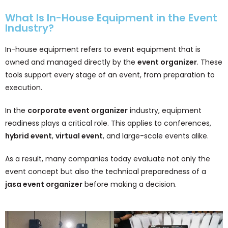
What Is In-House Equipment in the Event
Industry?
In-house equipment refers to event equipment that is
owned and managed directly by the
event organizer
. These
tools support every stage of an event, from preparation to
execution.
In the
corporate event organizer
industry, equipment
readiness plays a critical role. This applies to conferences,
hybrid event
,
virtual event
, and large-scale events alike.
As a result, many companies today evaluate not only the
event concept but also the technical preparedness of a
jasa event organizer
before making a decision.