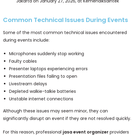
Jakarta on January 27, 2026, at Kemendiksaintek
Common Technical Issues During Events
Some of the most common technical issues encountered
during events include:
Microphones suddenly stop working
Faulty cables
Presenter laptops experiencing errors
Presentation files failing to open
Livestream delays
Depleted walkie-talkie batteries
Unstable internet connections
Although these issues may seem minor, they can
significantly disrupt an event if they are not resolved quickly.
For this reason, professional
jasa event organizer
providers