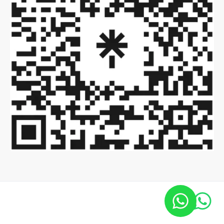
Copyright ©2022 Global Virtual Events.
All Rights Reserved.