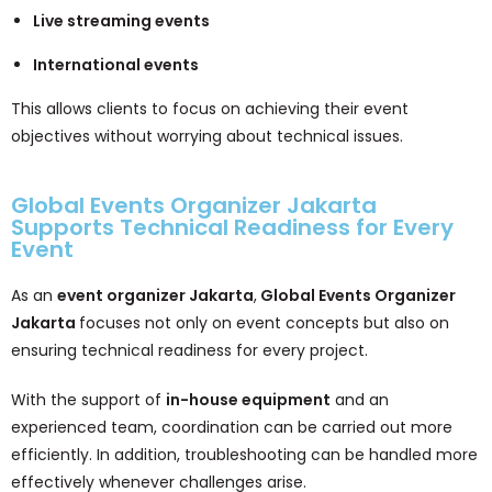
Live streaming events
International events
This allows clients to focus on achieving their event
objectives without worrying about technical issues.
Global Events Organizer Jakarta
Supports Technical Readiness for Every
Event
As an
event organizer Jakarta
,
Global Events Organizer
Jakarta
focuses not only on event concepts but also on
ensuring technical readiness for every project.
With the support of
in-house equipment
and an
experienced team, coordination can be carried out more
efficiently. In addition, troubleshooting can be handled more
effectively whenever challenges arise.