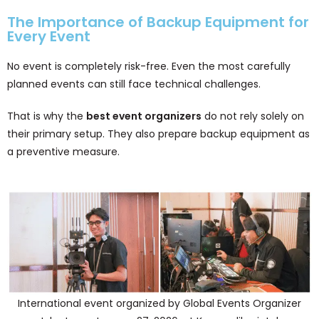
The Importance of Backup Equipment for
Every Event
No event is completely risk-free. Even the most carefully
planned events can still face technical challenges.
That is why the
best event organizers
do not rely solely on
their primary setup. They also prepare backup equipment as
a preventive measure.
International event organized by Global Events Organizer