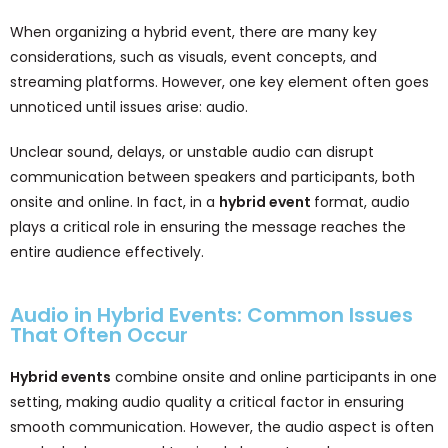
When organizing a hybrid event, there are many key
considerations, such as visuals, event concepts, and
streaming platforms. However, one key element often goes
unnoticed until issues arise: audio.
Unclear sound, delays, or unstable audio can disrupt
communication between speakers and participants, both
onsite and online. In fact, in a
hybrid event
format, audio
plays a critical role in ensuring the message reaches the
entire audience effectively.
Audio in Hybrid Events: Common Issues
That Often Occur
Hybrid events
combine onsite and online participants in one
setting, making audio quality a critical factor in ensuring
smooth communication. However, the audio aspect is often