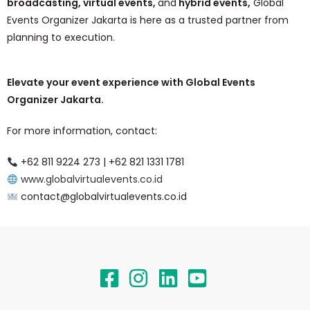
broadcasting, virtual events,
and
hybrid events,
Global
Events Organizer Jakarta is here as a trusted partner from
planning to execution.
Elevate your event experience with Global Events
Organizer Jakarta.
For more information, contact:
+62 811 9224 273 | +62 821 1331 1781
www.globalvirtualevents.co.id
contact@globalvirtualevents.co.id