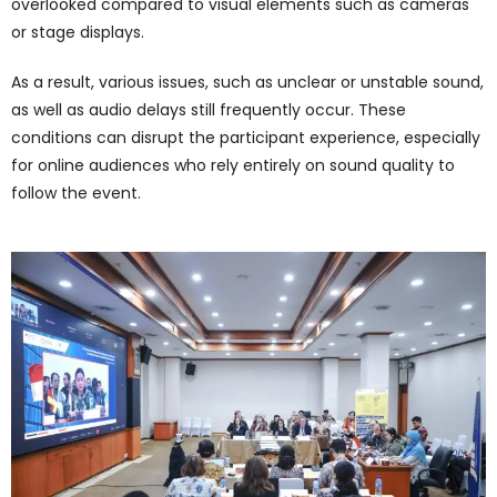
overlooked compared to visual elements such as cameras
or stage displays.
As a result, various issues, such as unclear or unstable sound,
as well as audio delays still frequently occur. These
conditions can disrupt the participant experience, especially
for online audiences who rely entirely on sound quality to
follow the event.