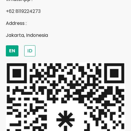
+62 8119224273
Address :
Jakarta, Indonesia
EN
ID