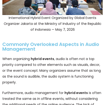
International Hybrid Event Organized by Global Events
Organizer Jakarta at the Ministry of Industry of the Republic
of Indonesia — May 7, 2026
Commonly Overlooked Aspects in Audio
Management
When organizing
hybrid events
, audio is often not a top
priority compared to other elements such as visuals, decor,
or the event concept. Many organizers assume that as long
as the sound is audible, the audio system is functioning
properly.
Furthermore, audio management for
hybrid events
is often
treated the same as in offline events, without considering
the additional needs of the online audience. The lack of