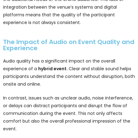
integration between the venue’s systems and digital
platforms means that the quality of the participant
experience is not always consistent.
The Impact of Audio on Event Quality and
Experience
Audio quality has a significant impact on the overall
experience of a
hybrid event.
Clear and stable sound helps
participants understand the content without disruption, both
onsite and online.
In contrast, issues such as unclear audio, noise interference,
or delays can distract participants and disrupt the flow of
communication during the event. This not only affects
comfort but also the overall professional impression of the
event.