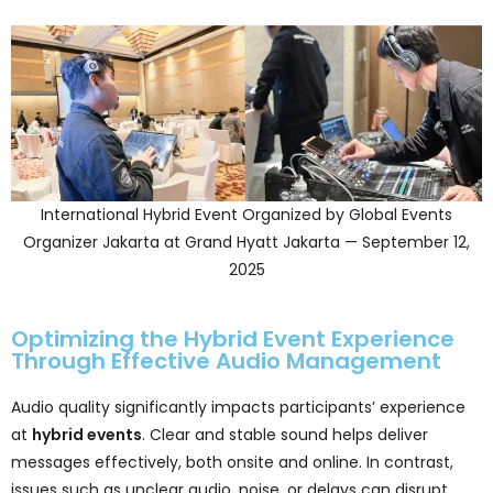
International Hybrid Event Organized by Global Events
Organizer Jakarta at Grand Hyatt Jakarta — September 12,
2025
Optimizing the Hybrid Event Experience
Through Effective Audio Management
Audio quality significantly impacts participants’ experience
at
hybrid events
. Clear and stable sound helps deliver
messages effectively, both onsite and online. In contrast,
issues such as unclear audio, noise, or delays can disrupt