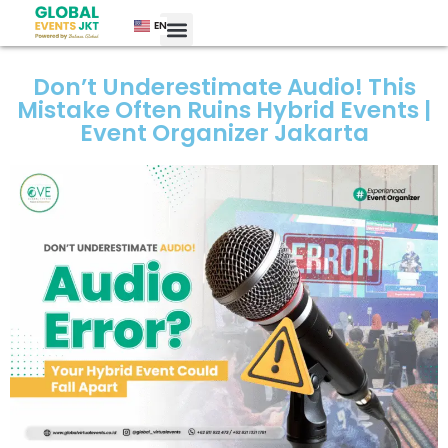
EN
Don’t Underestimate Audio! This
Mistake Often Ruins Hybrid Events |
Event Organizer Jakarta