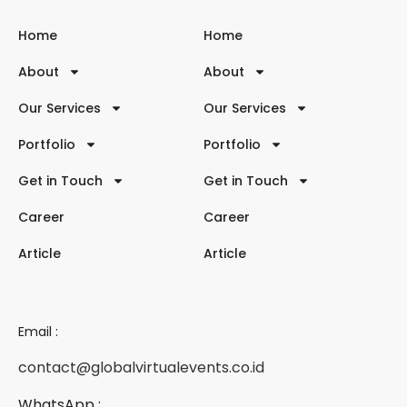
Home
Home
About
About
Our Services
Our Services
Portfolio
Portfolio
Get in Touch
Get in Touch
Career
Career
Article
Article
Email :
contact@globalvirtualevents.co.id
WhatsApp :