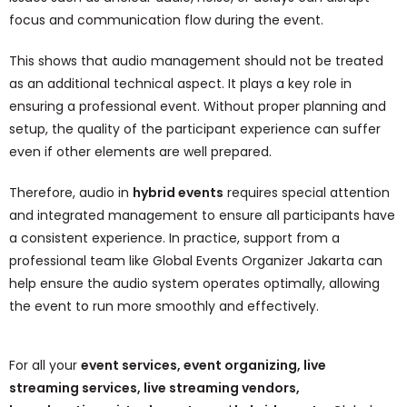
focus and communication flow during the event.
This shows that audio management should not be treated
as an additional technical aspect. It plays a key role in
ensuring a professional event. Without proper planning and
setup, the quality of the participant experience can suffer
even if other elements are well prepared.
Therefore, audio in
hybrid events
requires special attention
and integrated management to ensure all participants have
a consistent experience. In practice, support from a
professional team like Global Events Organizer Jakarta can
help ensure the audio system operates optimally, allowing
the event to run more smoothly and effectively.
For all your
event services, event organizing, live
streaming services, live streaming vendors,